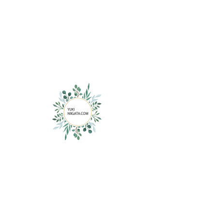
Contact YUKI